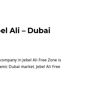
l Ali – Dubai
company in Jebel Ali Free Zone is
amic Dubai market. Jebel Ali Free