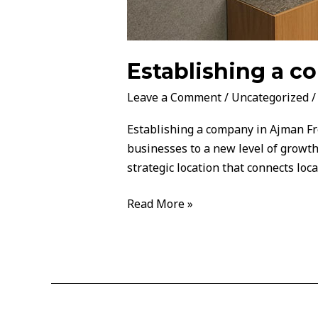
Establishing a 
Leave a Comment
/
Uncategorized
Establishing a company in Ajman Fre
businesses to a new level of growth
strategic location that connects loca
Read More »