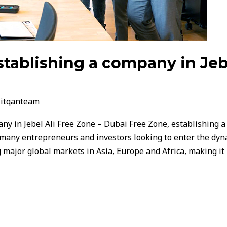
stablishing a company in Jebe
/
itqanteam
ny in Jebel Ali Free Zone – Dubai Free Zone, establishing a 
 many entrepreneurs and investors looking to enter the dyn
ng major global markets in Asia, Europe and Africa, making it