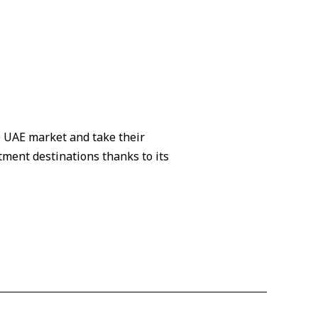
e UAE market and take their
tment destinations thanks to its