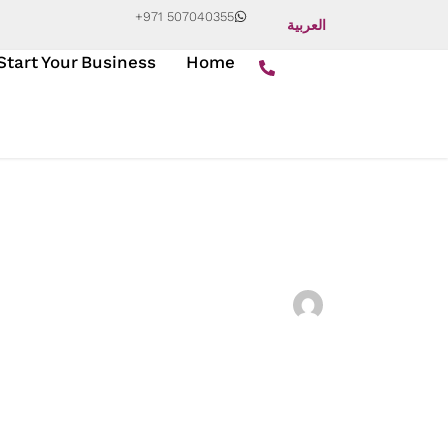
+971 507040355
العربية
Start Your Business
Home