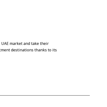
e UAE market and take their
tment destinations thanks to its