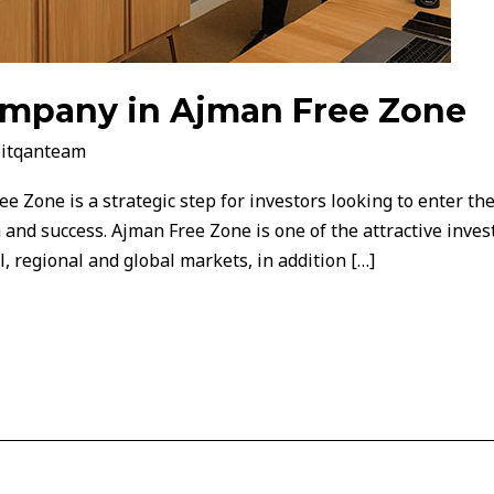
company in Ajman Free Zone
/
itqanteam
e Zone is a strategic step for investors looking to enter th
 and success. Ajman Free Zone is one of the attractive inves
l, regional and global markets, in addition […]