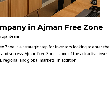
company in Ajman Free Zone
/
itqanteam
e Zone is a strategic step for investors looking to enter th
 and success. Ajman Free Zone is one of the attractive inves
al, regional and global markets, in addition