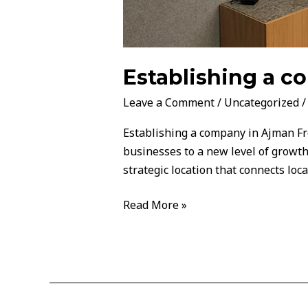
Establishing a 
Leave a Comment
/
Uncategorized
Establishing a company in Ajman Fre
businesses to a new level of growth
strategic location that connects loc
Read More »