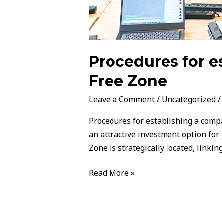
Procedures for e
Free Zone
Leave a Comment
/
Uncategorized
Procedures for establishing a compa
an attractive investment option for
Zone is strategically located, linki
Read More »