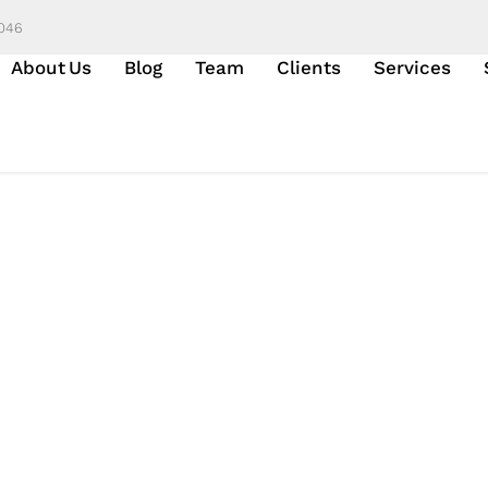
6046
About Us
Blog
Team
Clients
Services