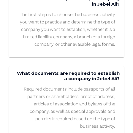
in Jebel Ali?
The first step is to choose the business activity
you want to practice and determine the type of
company you want to establish, whether it is a
limited liability company, a branch of a foreign
company, or other available legal forms.
What documents are required to establish
a company in Jebel Ali?
Required documents include passports of all
partners or shareholders, proof of address,
articles of association and bylaws of the
company, as well as special approvals and
permits if required based on the type of
business activity.