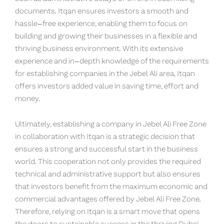
documents. Itqan ensures investors a smooth and
hassle-free experience, enabling them to focus on
building and growing their businesses in a flexible and
thriving business environment. With its extensive
experience and in-depth knowledge of the requirements
for establishing companies in the Jebel Ali area, Itqan
offers investors added value in saving time, effort and
money.
Ultimately, establishing a company in Jebel Ali Free Zone
in collaboration with Itqan is a strategic decision that
ensures a strong and successful start in the business
world. This cooperation not only provides the required
technical and administrative support but also ensures
that investors benefit from the maximum economic and
commercial advantages offered by Jebel Ali Free Zone.
Therefore, relying on Itqan is a smart move that opens