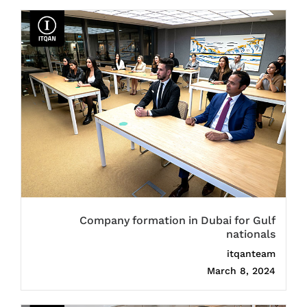
Company formation in Dubai for Gulf
nationals
itqanteam
March 8, 2024