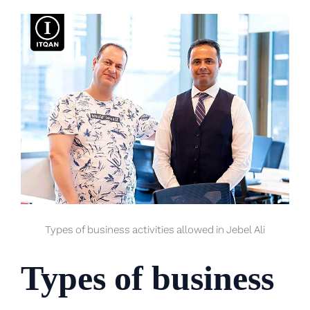
Types of business activities allowed in Jebel Ali
Types of business