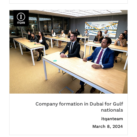
Company formation in Dubai for Gulf
nationals
itqanteam
March 8, 2024