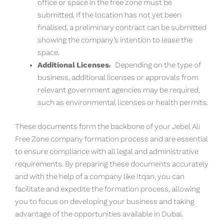
office or space in the free zone must be
submitted. If the location has not yet been
finalised, a preliminary contract can be submitted
showing the company’s intention to lease the
space.
Additional Licenses:
Depending on the type of
business, additional licenses or approvals from
relevant government agencies may be required,
such as environmental licenses or health permits.
These documents form the backbone of your Jebel Ali
Free Zone company formation process and are essential
to ensure compliance with all legal and administrative
requirements. By preparing these documents accurately
and with the help of a company like Itqan, you can
facilitate and expedite the formation process, allowing
you to focus on developing your business and taking
advantage of the opportunities available in Dubai.