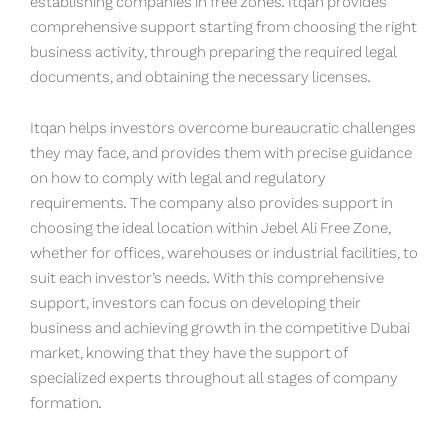
establishing companies in free zones. Itqan provides
comprehensive support starting from choosing the right
business activity, through preparing the required legal
documents, and obtaining the necessary licenses.
Itqan helps investors overcome bureaucratic challenges
they may face, and provides them with precise guidance
on how to comply with legal and regulatory
requirements. The company also provides support in
choosing the ideal location within Jebel Ali Free Zone,
whether for offices, warehouses or industrial facilities, to
suit each investor’s needs. With this comprehensive
support, investors can focus on developing their
business and achieving growth in the competitive Dubai
market, knowing that they have the support of
specialized experts throughout all stages of company
formation.