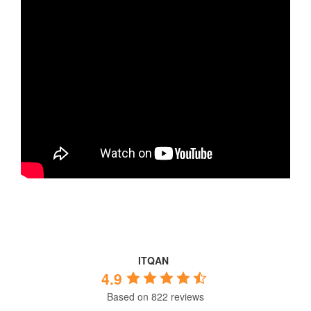
ITQAN
4.9
Based on 822 reviews