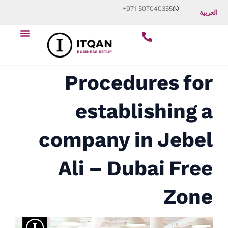
Skip
+971 507040355
العربية
to
Menu
content
Procedures for
establishing a
company in Jebel
Ali – Dubai Free
Zone