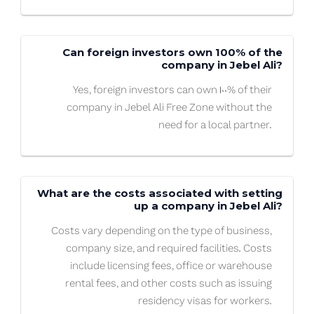
Can foreign investors own 100% of the
company in Jebel Ali?
Yes, foreign investors can own 100% of their
company in Jebel Ali Free Zone without the
need for a local partner.
What are the costs associated with setting
up a company in Jebel Ali?
Costs vary depending on the type of business,
company size, and required facilities. Costs
include licensing fees, office or warehouse
rental fees, and other costs such as issuing
residency visas for workers.