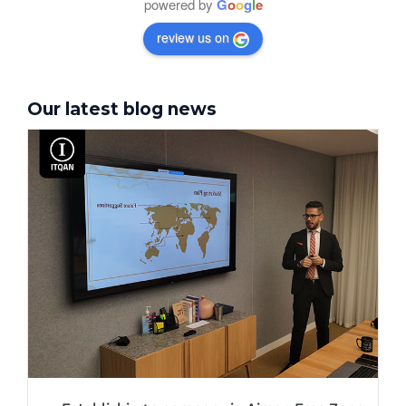
powered by
G
o
o
g
l
e
review us on
Our latest blog news