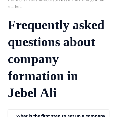
the doors to sustainable success in the thriving Dubai
market.
Frequently asked
questions about
company
formation in
Jebel Ali
What is the first step to set up a company