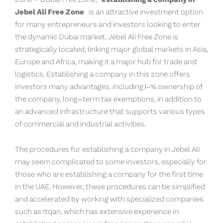
Jebel Ali Free Zone
is an attractive investment option
for many entrepreneurs and investors looking to enter
the dynamic Dubai market. Jebel Ali Free Zone is
strategically located, linking major global markets in Asia,
Europe and Africa, making it a major hub for trade and
logistics. Establishing a company in this zone offers
investors many advantages, including 100% ownership of
the company, long-term tax exemptions, in addition to
an advanced infrastructure that supports various types
of commercial and industrial activities.
The procedures for establishing a company in Jebel Ali
may seem complicated to some investors, especially for
those who are establishing a company for the first time
in the UAE. However, these procedures can be simplified
and accelerated by working with specialized companies
such as Itqan, which has extensive experience in