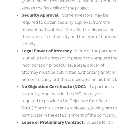
growth plans. This helps the relevant authorities
assess the feasibility of the project.
Security Approval:
Some investors may be
required to obtain security approval from the
relevant authorities in the UAE. This depends on
the investor’s nationality and the type of business
activity.
Legal Power of Attorney:
If one of the partners
is unable to be present in person to complete the
incorporation procedures, a legal power of
attorney must be submitted authorizing another
person to carry out the procedures on his behalf.
No Objection Certificate (NOC):
If a partner is
currently employed in the UAE, he may be
required to provide a No Objection Certificate
(NOC) from his current employer, allowing him to
participate in the establishment of the company.
Lease or Preliminary Contract:
A lease for an