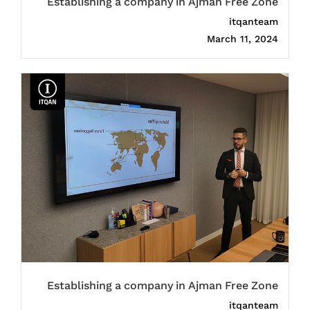
Establishing a company in Ajman Free Zone
itqanteam
March 11, 2024
Establishing a company in Ajman Free Zone
itqanteam