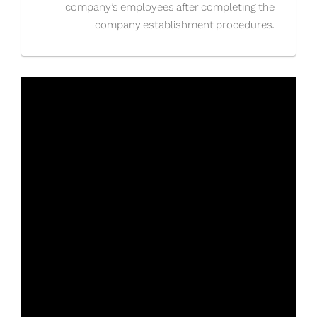
company’s employees after completing the
company establishment procedures.