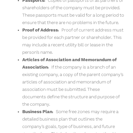
Passports:
Copies of passports of all partners or
shareholders of the company must be provided.
These passports must be valid for a long period to
ensure that there are no problems in the future.
Proof of Address:
Proof of current address must
be provided for each partner or shareholder. This
may include a recent utility bill or lease in the
person’s name.
Articles of Association and Memorandum of
Association:
If the company is a branch of an
existing company, a copy of the parent company’s
articles of association and memorandum of
association must be submitted. These
documents define the structure and purpose of
the company.
Business Plan:
Some free zones may require a
detailed business plan that outlines the
company’s goals, type of business, and future