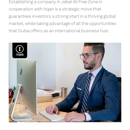
Establishing a company in Jebel Ali Free Zone in
cooperation with Itqan is a strategic move that
guarantees investors a strong start in a thriving global
market, while taking advantage of all the opportunities
that Dubai offers as an international business hub.