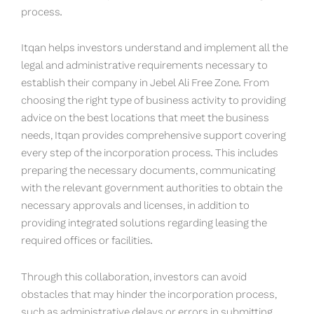
process.
Itqan helps investors understand and implement all the
legal and administrative requirements necessary to
establish their company in Jebel Ali Free Zone. From
choosing the right type of business activity to providing
advice on the best locations that meet the business
needs, Itqan provides comprehensive support covering
every step of the incorporation process. This includes
preparing the necessary documents, communicating
with the relevant government authorities to obtain the
necessary approvals and licenses, in addition to
providing integrated solutions regarding leasing the
required offices or facilities.
Through this collaboration, investors can avoid
obstacles that may hinder the incorporation process,
such as administrative delays or errors in submitting