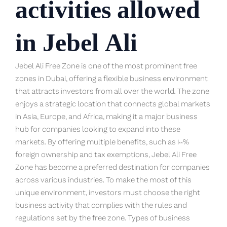
activities allowed
in Jebel Ali
Jebel Ali Free Zone is one of the most prominent free
zones in Dubai, offering a flexible business environment
that attracts investors from all over the world. The zone
enjoys a strategic location that connects global markets
in Asia, Europe, and Africa, making it a major business
hub for companies looking to expand into these
markets. By offering multiple benefits, such as 100%
foreign ownership and tax exemptions, Jebel Ali Free
Zone has become a preferred destination for companies
across various industries. To make the most of this
unique environment, investors must choose the right
business activity that complies with the rules and
regulations set by the free zone. Types of business