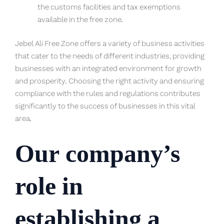
the customs facilities and tax exemptions
available in the free zone.
Jebel Ali Free Zone offers a variety of business activities
that cater to the needs of different industries, providing
businesses with an integrated environment for growth
and prosperity. Choosing the right activity and ensuring
compliance with the rules and regulations contributes
significantly to the success of businesses in this vital
area.
Our company’s
role in
establishing a