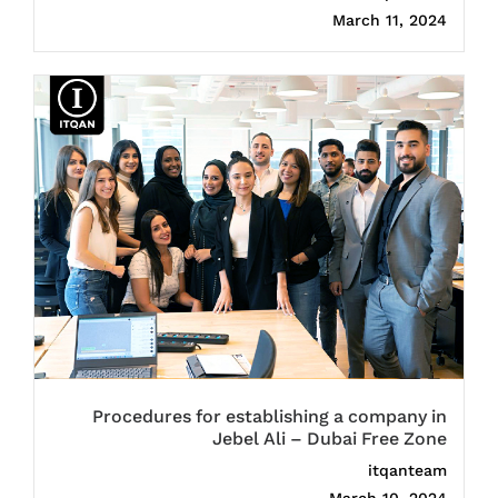
March 11, 2024
Procedures for establishing a company in
Jebel Ali – Dubai Free Zone
itqanteam