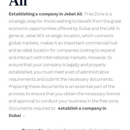
Ali
Establishing a company in Jebel Ali
Free Zone is a
strategic step for those wishing to benefit from the great
economic opportunities offered by Dubai and the UAE in
general. Jebel Ali’s strategic location, which connects
global markets, makes it an important commercial hub
and an ideal location for companies looking to expand
and interact with international markets. However, to
ensure that your company is legally and properly
established, you must meet a set of administrative
requirements and submit the necessary documents.
Preparing these documents is an essential part of the
process to ensure that you obtain the necessary license
and approval to conduct your business in the free zone.
Documents required to
establish a company in
Dubai
: