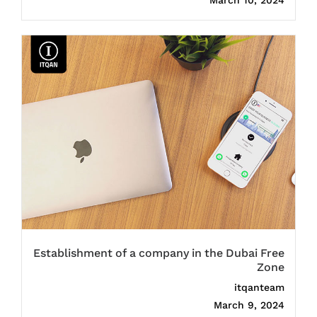
March 10, 2024
Establishment of a company in the Dubai Free
Zone
itqanteam
March 9, 2024