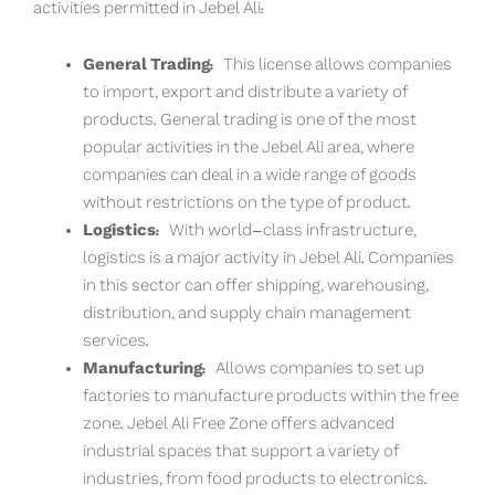
activities permitted in Jebel Ali:
General Trading:
This license allows companies
to import, export and distribute a variety of
products. General trading is one of the most
popular activities in the Jebel Ali area, where
companies can deal in a wide range of goods
without restrictions on the type of product.
Logistics:
With world-class infrastructure,
logistics is a major activity in Jebel Ali. Companies
in this sector can offer shipping, warehousing,
distribution, and supply chain management
services.
Manufacturing:
Allows companies to set up
factories to manufacture products within the free
zone. Jebel Ali Free Zone offers advanced
industrial spaces that support a variety of
industries, from food products to electronics.