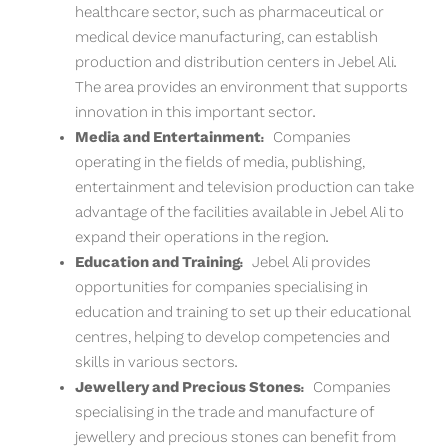
healthcare sector, such as pharmaceutical or
medical device manufacturing, can establish
production and distribution centers in Jebel Ali.
The area provides an environment that supports
innovation in this important sector.
Media and Entertainment:
Companies
operating in the fields of media, publishing,
entertainment and television production can take
advantage of the facilities available in Jebel Ali to
expand their operations in the region.
Education and Training:
Jebel Ali provides
opportunities for companies specialising in
education and training to set up their educational
centres, helping to develop competencies and
skills in various sectors.
Jewellery and Precious Stones:
Companies
specialising in the trade and manufacture of
jewellery and precious stones can benefit from