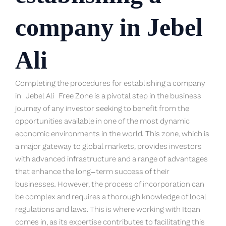
company in Jebel
Ali
Completing the procedures for establishing a company
in
Jebel Ali
Free Zone is a pivotal step in the business
journey of any investor seeking to benefit from the
opportunities available in one of the most dynamic
economic environments in the world. This zone, which is
a major gateway to global markets, provides investors
with advanced infrastructure and a range of advantages
that enhance the long-term success of their
businesses. However, the process of incorporation can
be complex and requires a thorough knowledge of local
regulations and laws. This is where working with Itqan
comes in, as its expertise contributes to facilitating this