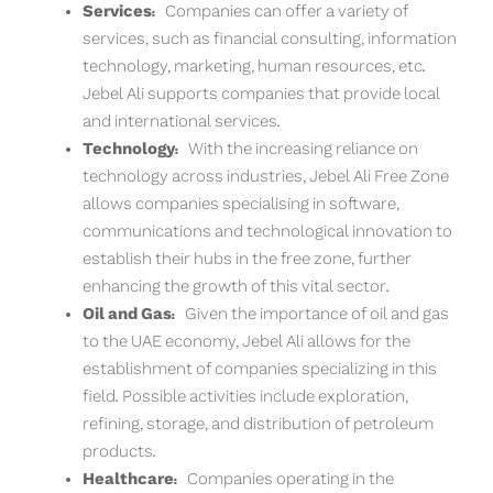
Services:
Companies can offer a variety of
services, such as financial consulting, information
technology, marketing, human resources, etc.
Jebel Ali supports companies that provide local
and international services.
Technology:
With the increasing reliance on
technology across industries, Jebel Ali Free Zone
allows companies specialising in software,
communications and technological innovation to
establish their hubs in the free zone, further
enhancing the growth of this vital sector.
Oil and Gas:
Given the importance of oil and gas
to the UAE economy, Jebel Ali allows for the
establishment of companies specializing in this
field. Possible activities include exploration,
refining, storage, and distribution of petroleum
products.
Healthcare:
Companies operating in the