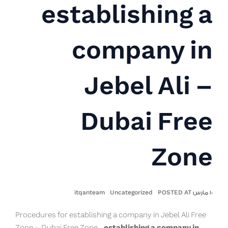
establishing a
company in
Jebel Ali –
Dubai Free
Zone
itqanteam
Uncategorized
١٠ مارس POSTED AT
Procedures for establishing a company in Jebel Ali Free
Zone – Dubai Free Zone,
establishing a company in