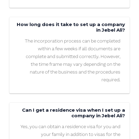
How long does it take to set up a company
in Jebel Ali?
The incorporation process can be completed
within a few weeks if all documents are
complete and submitted correctly. However,
the time frame may vary depending on the
nature of the business and the procedures
required.
Can I get a residence visa when I set up a
company in Jebel Ali?
Yes, you can obtain a residence visa for you and
your family in addition to visas for the