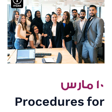
١٠ مارس
Procedures for