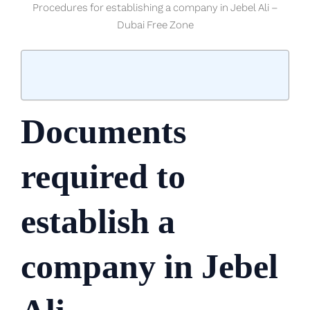
Procedures for establishing a company in Jebel Ali –
Dubai Free Zone
Documents
required to
establish a
company in Jebel